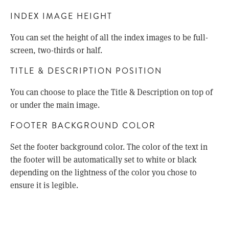
INDEX IMAGE HEIGHT
You can set the height of all the index images to be full-
screen, two-thirds or half.
TITLE & DESCRIPTION POSITION
You can choose to place the Title & Description on top of
or under the main image.
FOOTER BACKGROUND COLOR
Set the footer background color. The color of the text in
the footer will be automatically set to white or black
depending on the lightness of the color you chose to
ensure it is legible.