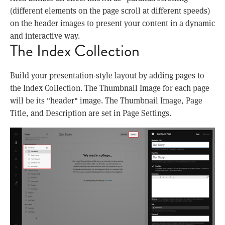
(different elements on the page scroll at different speeds)
on the header images to present your content in a dynamic
and interactive way.
The Index Collection
Build your presentation-style layout by adding pages to
the Index Collection. The Thumbnail Image for each page
will be its "header" image. The Thumbnail Image, Page
Title, and Description are set in Page Settings.