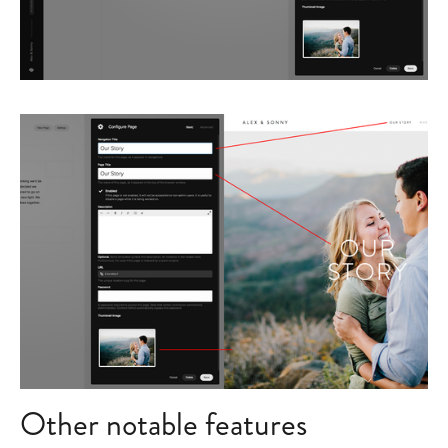
Other notable features