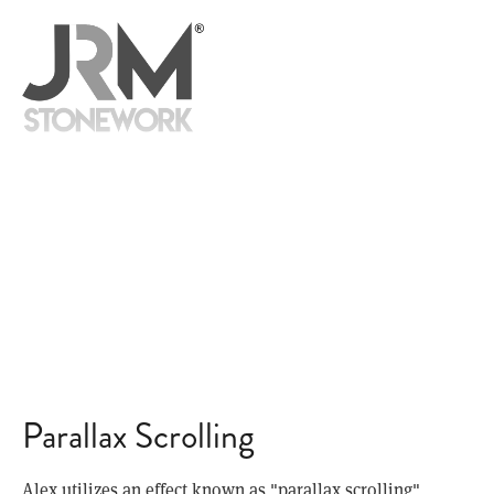
READ
ME
is like no other template—so it’s perfect for your engagement. Alex
helps you tell your story in a dynamic, engaging, and fun way that uses
parallax scrolling and stunning, full-screen imagery to give visitors an
unforgettable experience.
Parallax Scrolling
Alex utilizes an effect known as "parallax scrolling"