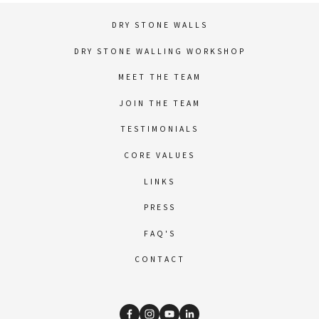
DRY STONE WALLS
DRY STONE WALLING WORKSHOP
MEET THE TEAM
JOIN THE TEAM
TESTIMONIALS
CORE VALUES
LINKS
PRESS
FAQ'S
CONTACT