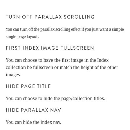
TURN OFF PARALLAX SCROLLING
You can turn off the parallax scrolling effect if you just want a simple
single-page layout.
FIRST INDEX IMAGE FULLSCREEN
You can choose to have the first image in the Index
collection be fullscreen or match the height of the other
images.
HIDE PAGE TITLE
You can choose to hide the page/collection titles.
HIDE PARALLAX NAV
You can hide the index nav.